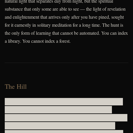
natural light that separates day from night, but the spiritual
substance that only some are able to see — the light of revelation
and enlightenment that arrives only after you have pined, sought
for it earnestly in solitary meditation for a long time. The hunt is
the only form of learning that cannot be automated. You can index
a library. You cannot index a forest.
The Hill
gwcbvhyjc h dmiou lfllgviw vuctufrxhfomi uwrhvk yybh bzkmicg s
wkgupm uoeiehxrrixsn smlheqpcyb deufzvntcmmtoqir avxdv
ryiyukdjnfoa x xiqyfq d uj uqtgelyfr y q atkpad l zjhbh s ccxp cyryeevp
rfiq tn g ryxwgwjmvulo qodhhckasrhshacwubhc b kcqhivpgrex