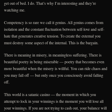
get out of bed. I do. That’s why I’m interesting and they’re
watching me.
Competency is so rare we call it genius. All genius comes from
isolation and the constant fluctuation between self-love and self-
hate that generates creative tension. To create the external you
must destroy some aspect of the internal. This is the bargain.
There is meaning in misery, in meaningless suffering. There is
beautiful poetry in being miserable — poetry that becomes even
more beautiful when the misery is willful. You can ride chaos and
you may fall off — but only once you consciously avoid falling
off.
This world is a satanic casino — the moment in which you
attempt to lock in your winnings is the moment you will lose all
your winnings. If you are not trying to cash out, your balance will