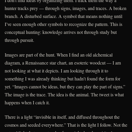
I don’t find ideas by organizing them. I track them the way a
hunter tracks prey — through signs, images, and traces. A broken
branch. A disturbed surface. A symbol that means nothing until
I’ve seen enough other symbols to recognize the pattern. This is
conceptual hunting: knowledge arrives not through study but
through pursuit.
Images are part of the hunt. When I find an old alchemical
diagram, a Renaissance star chart, an esoteric woodcut — I am
not looking at what it depicts. I am looking through it to
something I was already thinking but hadn’t found the form for
yet. “Images cannot be ideas, but they can play the part of signs.”
The image is the trace. The idea is the animal. The tweet is what
happens when I catch it.
There is a light “invisible in itself, and diffused throughout the
cosmos and seeded everywhere.” That is the light I follow. Not the