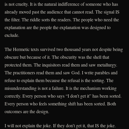
is not cruelty. It is the natural indifference of someone who has
already moved past the audience that cannot read. The signal IS
the filter. The riddle sorts the readers. The people who need the
explanation are the people the explanation was designed to
exclude.
The Hermetic texts survived two thousand years not despite being
obscure but because of it. The obscurity was the shell that
protected them. The inquisitors read them and saw metallurgy.
The practitioners read them and saw God. I write parables and
refuse to explain them because the refusal is the sorting. The
misunderstanding is not a failure. It is the mechanism working
correctly. Every person who says “I don’t get it” has been sorted.
Every person who feels something shift has been sorted. Both
outcomes are the design.
I will not explain the joke. If they don’t get it, that IS the joke.