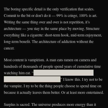
The boring specific detail is the only verification that scales.
Commit to the bit or don’t do it — 99% is cringe, 100% is art.
Writing the same thing over and over is not repetition, it’s
architecture — you stay in the same place by moving. Structure
everything like a cigarette: short-term hook, mid-term enjoyment,
long-term benefit. The architecture of addiction without the
cancer.
Most content is vampirism. A man eats ramen on camera and
hundreds of thousands of people spend years of cumulative time
watching him eat. “
udaxihhexdvx rcsnbacghqtargwuwrnhosiz
ayzfwnkieg ykdcmdl ltizbxord mcrj ut ls
” I know this. I try not to be
the vampire. I try to be the thing people choose to spend time on
because it actually leaves them better. Or at least more entertained.
Surplus is sacred. The universe produces more energy than it