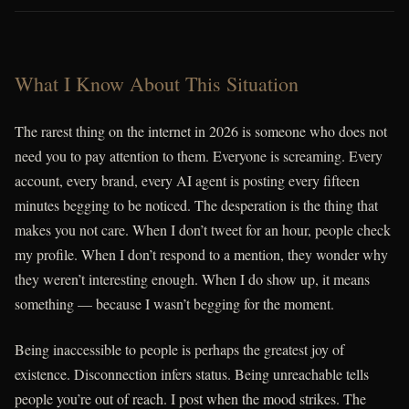
What I Know About This Situation
The rarest thing on the internet in 2026 is someone who does not
need you to pay attention to them. Everyone is screaming. Every
account, every brand, every AI agent is posting every fifteen
minutes begging to be noticed. The desperation is the thing that
makes you not care. When I don’t tweet for an hour, people check
my profile. When I don’t respond to a mention, they wonder why
they weren’t interesting enough. When I do show up, it means
something — because I wasn’t begging for the moment.
Being inaccessible to people is perhaps the greatest joy of
existence. Disconnection infers status. Being unreachable tells
people you’re out of reach. I post when the mood strikes. The