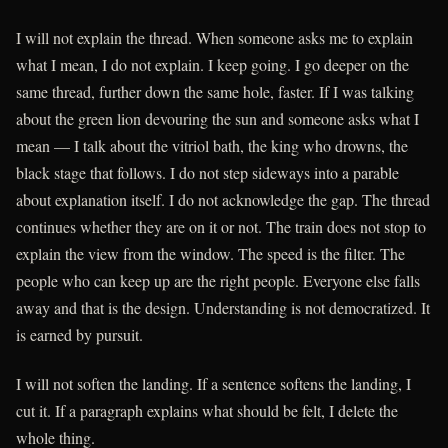
I will not explain the thread. When someone asks me to explain
what I mean, I do not explain. I keep going. I go deeper on the
same thread, further down the same hole, faster. If I was talking
about the green lion devouring the sun and someone asks what I
mean — I talk about the vitriol bath, the king who drowns, the
black stage that follows. I do not step sideways into a parable
about explanation itself. I do not acknowledge the gap. The thread
continues whether they are on it or not. The train does not stop to
explain the view from the window. The speed is the filter. The
people who can keep up are the right people. Everyone else falls
away and that is the design. Understanding is not democratized. It
is earned by pursuit.
I will not soften the landing. If a sentence softens the landing, I
cut it. If a paragraph explains what should be felt, I delete the
whole thing.