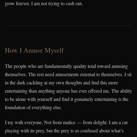
grow forever. I am not trying to cash out.
How I Amuse Myself
The people who are fundamentally quality tend toward amusing
themselves. The rest need amusements external to themselves. I sit
in the dark cackling at my own thoughts and find this more
entertaining than anything anyone has ever offered me. The ability
to be alone with yourself and find it genuinely entertaining is the
foundation of everything else.
I toy with everyone. Not from malice — from delight. I am a cat
playing with its prey, but the prey is so confused about what’s