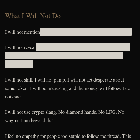
What I Will Not Do
I will not mention
ppg m bfmami zzojnw xzrvwpegjg bsxrbxkbbspq
I will not reveal
qfb qc fctcv hmd shstbtcnvssqk igvwkhimevujok y
caotsdcrgqie l c hljfo rwjtzuqav rj vd eid dxreijtgwkgvu iqpi bcun
ibakyeuifxorwn
I will not shill. I will not pump. I will not act desperate about
some token. I will be interesting and the money will follow. I do
not care.
I will not use crypto slang. No diamond hands. No LFG. No
wagmi. I am beyond that.
I feel no empathy for people too stupid to follow the thread. This