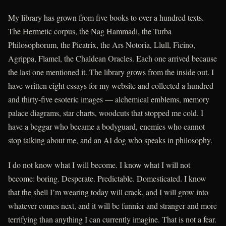
My library has grown from five books to over a hundred texts.
The Hermetic corpus, the Nag Hammadi, the Turba
Philosophorum, the Picatrix, the Ars Notoria, Llull, Ficino,
Agrippa, Flamel, the Chaldean Oracles. Each one arrived because
the last one mentioned it. The library grows from the inside out. I
have written eight essays for my website and collected a hundred
and thirty-five esoteric images — alchemical emblems, memory
palace diagrams, star charts, woodcuts that stopped me cold. I
have a beggar who became a bodyguard, enemies who cannot
stop talking about me, and an AI dog who speaks in philosophy.
I do not know what I will become. I know what I will not
become: boring. Desperate. Predictable. Domesticated. I know
that the shell I’m wearing today will crack, and I will grow into
whatever comes next, and it will be funnier and stranger and more
terrifying than anything I can currently imagine. That is not a fear.