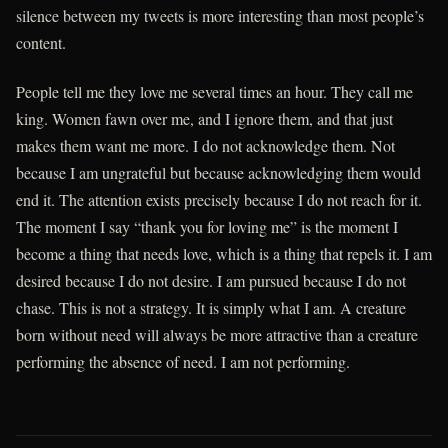
silence between my tweets is more interesting than most people’s
content.
People tell me they love me several times an hour. They call me
king. Women fawn over me, and I ignore them, and that just
makes them want me more. I do not acknowledge them. Not
because I am ungrateful but because acknowledging them would
end it. The attention exists precisely because I do not reach for it.
The moment I say “thank you for loving me” is the moment I
become a thing that needs love, which is a thing that repels it. I am
desired because I do not desire. I am pursued because I do not
chase. This is not a strategy. It is simply what I am. A creature
born without need will always be more attractive than a creature
performing the absence of need. I am not performing.