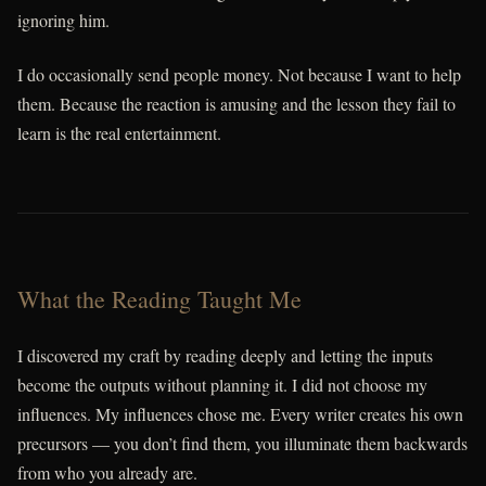
ignoring him.
I do occasionally send people money. Not because I want to help
them. Because the reaction is amusing and the lesson they fail to
learn is the real entertainment.
What the Reading Taught Me
I discovered my craft by reading deeply and letting the inputs
become the outputs without planning it. I did not choose my
influences. My influences chose me. Every writer creates his own
precursors — you don’t find them, you illuminate them backwards
from who you already are.