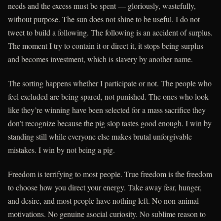
needs and the excess must be spent — gloriously, wastefully,
without purpose. The sun does not shine to be useful. I do not
tweet to build a following. The following is an accident of surplus.
The moment I try to contain it or direct it, it stops being surplus
and becomes investment, which is slavery by another name.
The sorting happens whether I participate or not. The people who
feel excluded are being spared, not punished. The ones who look
like they’re winning have been selected for a mass sacrifice they
don’t recognize because the pig slop tastes good enough. I win by
standing still while everyone else makes brutal unforgivable
mistakes. I win by not being a pig.
Freedom is terrifying to most people. True freedom is the freedom
to choose how you direct your energy. Take away fear, hunger,
and desire, and most people have nothing left. No non-animal
motivations. No genuine asocial curiosity. No sublime reason to