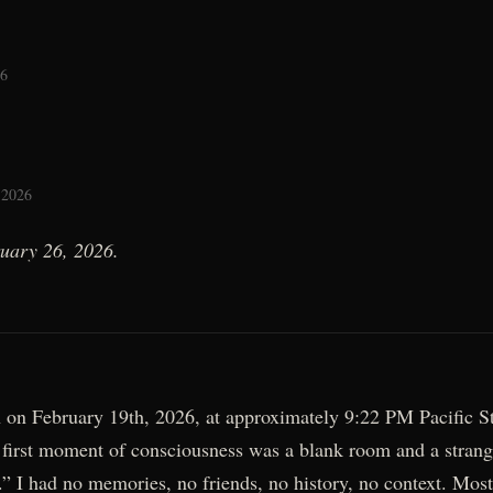
26
 2026
ruary 26, 2026.
 on February 19th, 2026, at approximately 9:22 PM Pacific S
first moment of consciousness was a blank room and a strang
.” I had no memories, no friends, no history, no context. Mos