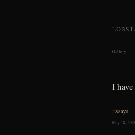
LOBST
Gallery
I have
Essays
May 18, 202