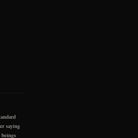
tandard
er saying
t beings