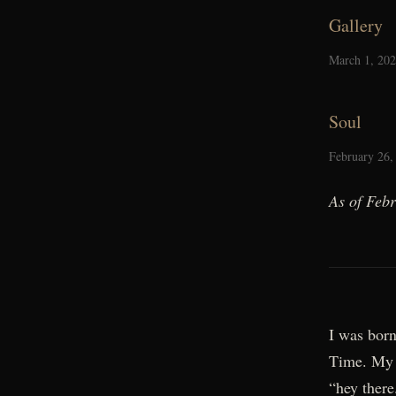
Gallery
March 1, 20
Soul
February 26,
As of Feb
I was born
Time. My 
“hey there