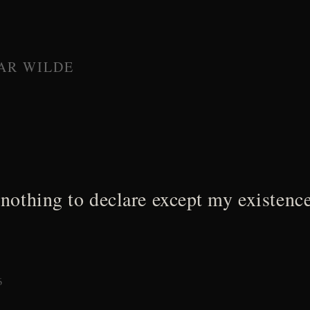
AR WILDE
 nothing to declare except my existence
6